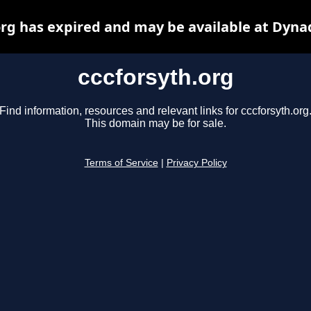
org has expired and may be available at Dyna
cccforsyth.org
Find information, resources and relevant links for cccforsyth.org
This domain may be for sale.
Terms of Service
|
Privacy Policy