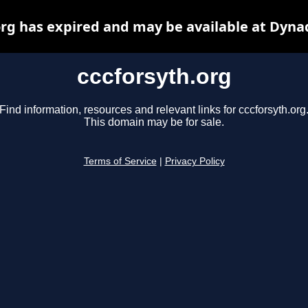
org has expired and may be available at Dyna
cccforsyth.org
Find information, resources and relevant links for cccforsyth.org
This domain may be for sale.
Terms of Service
|
Privacy Policy